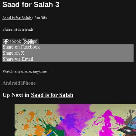
Saad for Salah 3
Saad is for Salah
• 3m 38s
Share with friends
Facebook
X
Email
Share on Facebook
Share on X
Share via Email
Watch anywhere, anytime
Android
iPhone
Up Next in
Saad is for Salah