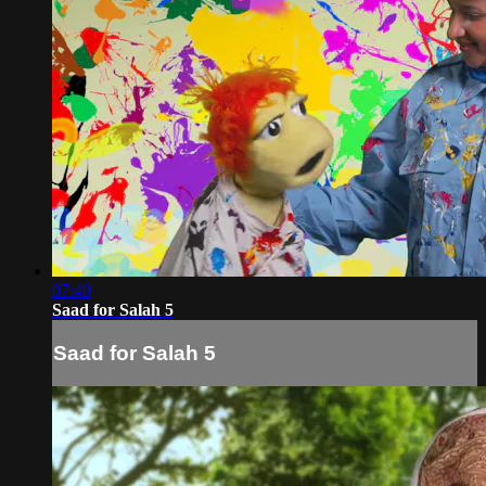
07:40
Saad for Salah 5
Saad for Salah 5