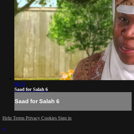
06:53
Saad for Salah 6
Saad for Salah 6
Help
Terms
Privacy
Cookies
Sign in
×