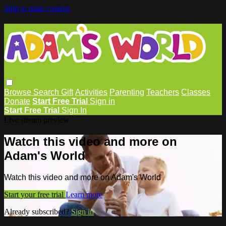
Skip to main content
Browse
Search
Gift
Activities
Parenting
Teachers
Classes
Donate
Start Free Trial
Sign in
Start Free Trial
Sign In
Live stream preview
Watch this video and more on
Adam's World
Watch this video and more on Adam's World
Start your free trial
Learn more
Already subscribed?
Sign in