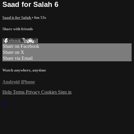
Saad for Salah 6
Saad is for Salah
• 6m 53s
Share with friends
Facebook
X
Email
Share on Facebook
Share on X
Share via Email
Watch anywhere, anytime
Android
iPhone
Help
Terms
Privacy
Cookies
Sign in
×