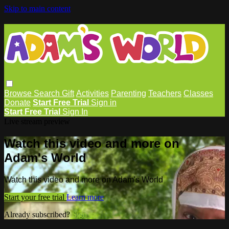
Skip to main content
Browse
Search
Gift
Activities
Parenting
Teachers
Classes
Donate
Start Free Trial
Sign in
Start Free Trial
Sign In
Live stream preview
Watch this video and more on
Adam's World
Watch this video and more on Adam's World
Start your free trial
Learn more
Already subscribed?
Sign in