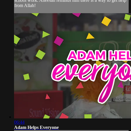
school work. Aneesah reminds him there is a way to get help
from Allah!
06:44
Adam Helps Everyone