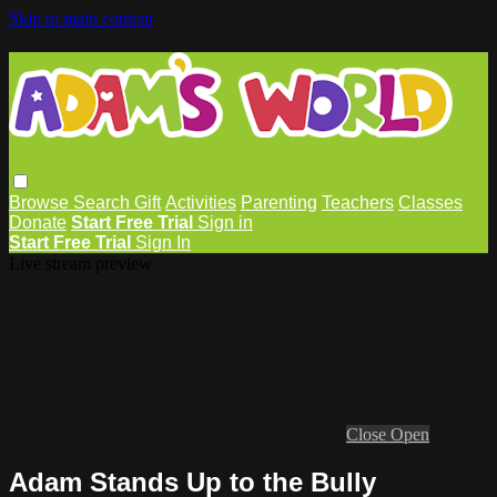
Skip to main content
Browse
Search
Gift
Activities
Parenting
Teachers
Classes
Donate
Start Free Trial
Sign in
Start Free Trial
Sign In
Live stream preview
Close
Open
Adam Stands Up to the Bully