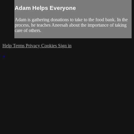
Adam Helps Everyone
Adam is gathering donations to take to the food bank. In the
process, he teaches Aneesah about the importance of taking
care of others.
Help
Terms
Privacy
Cookies
Sign in
×