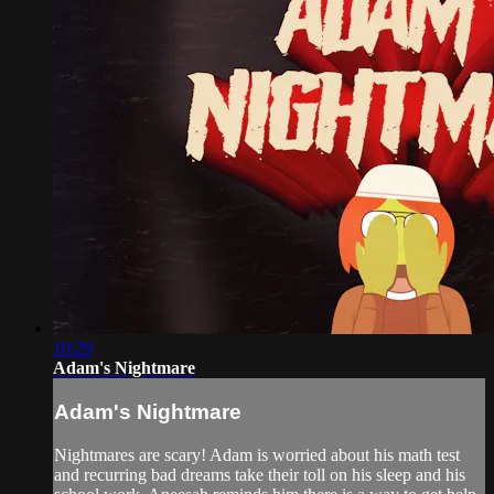
10:29
Adam's Nightmare
Adam's Nightmare
Nightmares are scary! Adam is worried about his math test
and recurring bad dreams take their toll on his sleep and his