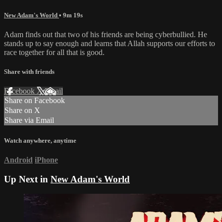
New Adam's World
• 9m 19s
Adam finds out that two of his friends are being cyberbullied. He
stands up to say enough and learns that Allah supports our efforts to
race together for all that is good.
Share with friends
Facebook
X
Email
Share on Facebook
Share on X
Share via Email
Watch anywhere, anytime
Android
iPhone
Up Next in
New Adam's World