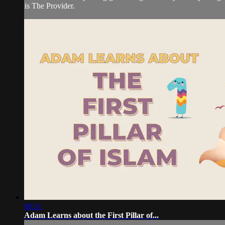
is The Provider.
06:11
Adam Learns about the First Pillar of...