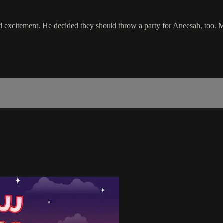
d excitement. He decided they should throw a party for Aneesah, too. M