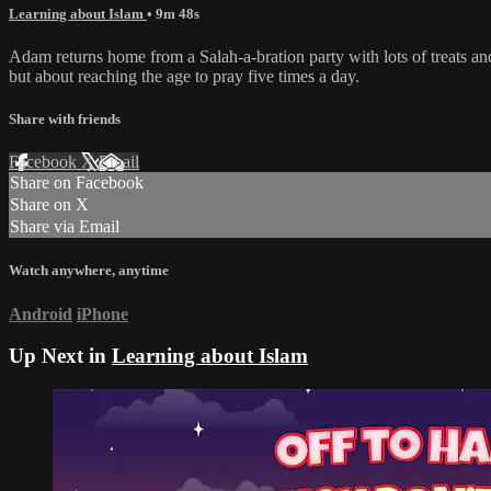
Learning about Islam
• 9m 48s
Adam returns home from a Salah-a-bration party with lots of treats an
but about reaching the age to pray five times a day.
Share with friends
Facebook
X
Email
Share on Facebook
Share on X
Share via Email
Watch anywhere, anytime
Android
iPhone
Up Next in
Learning about Islam