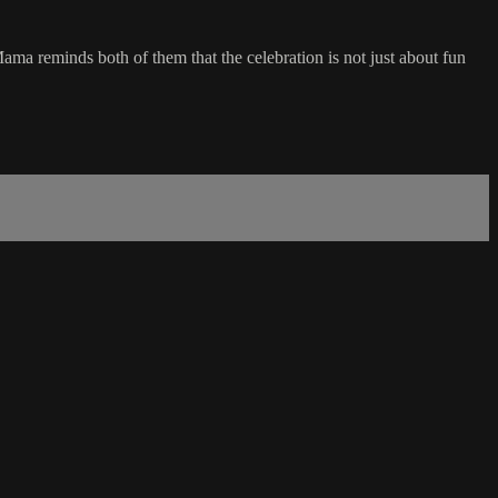
ama reminds both of them that the celebration is not just about fun