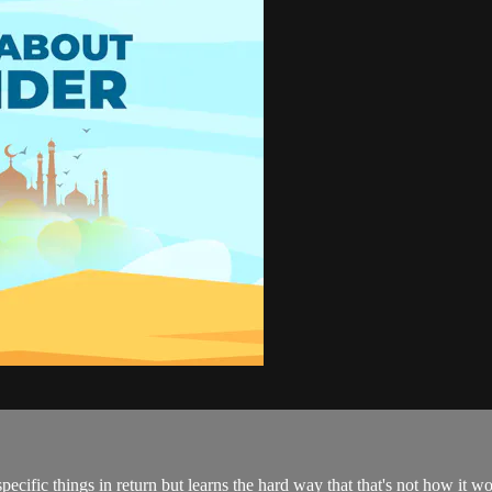
pecific things in return but learns the hard way that that's not how it