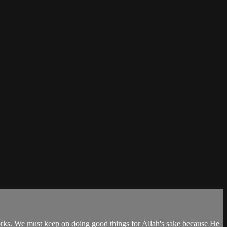
 works. We must keep on doing good things for Allah's sake because He