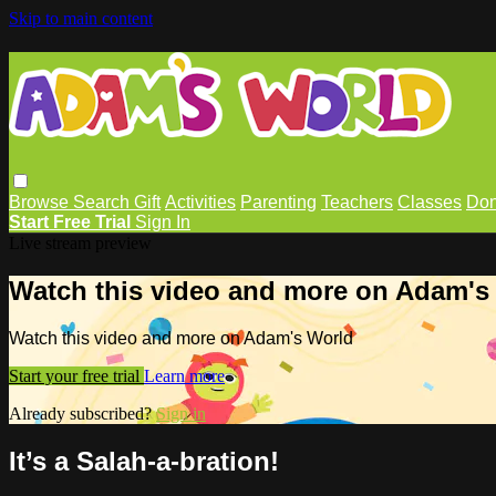
Skip to main content
Browse
Search
Gift
Activities
Parenting
Teachers
Classes
Don
Start Free Trial
Sign In
Live stream preview
Watch this video and more on Adam's
Watch this video and more on Adam's World
Start your free trial
Learn more
Already subscribed?
Sign in
It’s a Salah-a-bration!