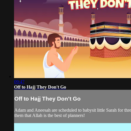
09:47
Off to Hajj They Don't Go
Off to Hajj They Don't Go
Adam and Aneesah are scheduled to babysit little Sarah for th
them that Allah is the best of planners!