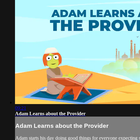
09:21
Adam Learns about the Provider
Adam Learns about the Provider
Adam starts his day doing good things for everyone expecting s