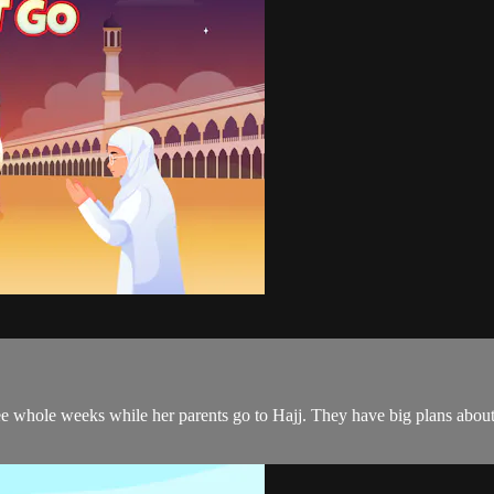
ree whole weeks while her parents go to Hajj. They have big plans abou