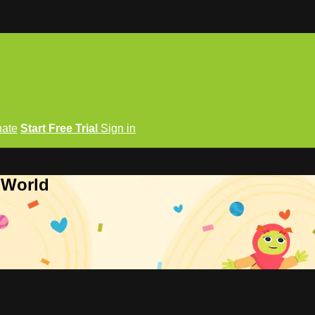
ate
Start Free Trial
Sign in
 World