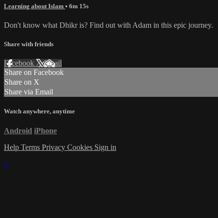
Learning about Islam
• 6m 15s
Don't know what Dhikr is? Find out with Adam in this epic journey.
Share with friends
Facebook
X
Email
Share on Facebook
Share on X
Share via Email
Watch anywhere, anytime
Android
iPhone
Help
Terms
Privacy
Cookies
Sign in
×