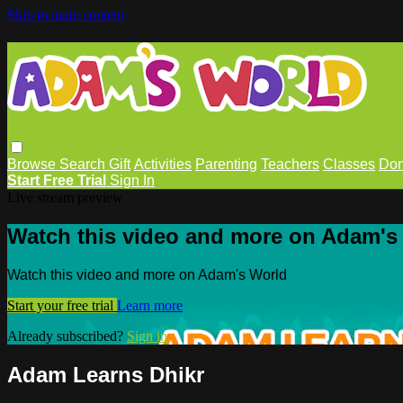
Skip to main content
Browse
Search
Gift
Activities
Parenting
Teachers
Classes
Don
Start Free Trial
Sign In
Live stream preview
Watch this video and more on Adam's
Watch this video and more on Adam's World
Start your free trial
Learn more
Already subscribed?
Sign in
Adam Learns Dhikr