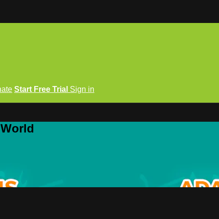
ate
Start Free Trial
Sign in
 World