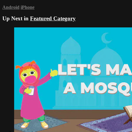
Android
iPhone
Up Next in
Featured Category