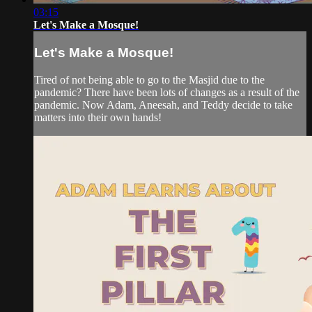
03:15
Let's Make a Mosque!
Let's Make a Mosque!
Tired of not being able to go to the Masjid due to the
pandemic? There have been lots of changes as a result of the
pandemic. Now Adam, Aneesah, and Teddy decide to take
matters into their own hands!