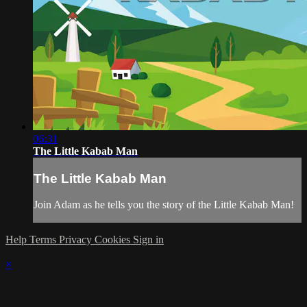
06:31
The Little Kabab Man
The Little Kabab Man
Join Adam as he tells you the story of the Little Kabab Man!
Help
Terms
Privacy
Cookies
Sign in
×