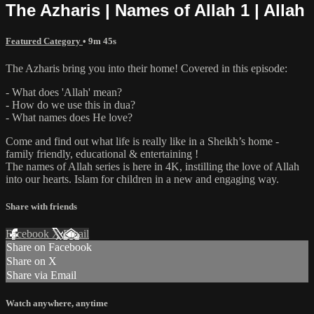
The Azharis | Names of Allah 1 | Allah
Featured Category
• 9m 45s
The Azharis bring you into their home! Covered in this episode:
- What does 'Allah' mean?
- How do we use this in dua?
- What names does He love?
Come and find out what life is really like in a Sheikh’s home -
family friendly, educational & entertaining !
The names of Allah series is here in 4K, instilling the love of Allah
into our hearts. Islam for children in a new and engaging way.
Share with friends
Facebook
X
Email
Share on Facebook
Share on X
Share via Email
Watch anywhere, anytime