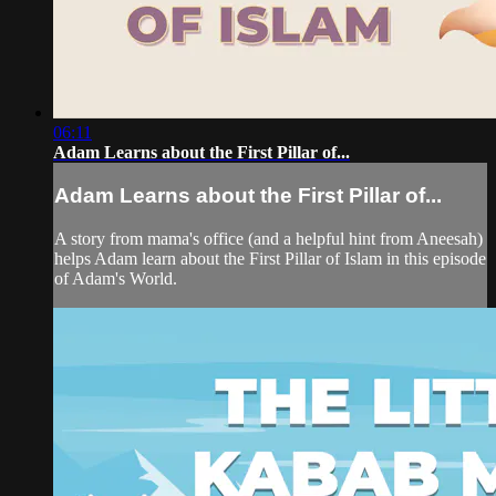
06:11
Adam Learns about the First Pillar of...
Adam Learns about the First Pillar of...
A story from mama's office (and a helpful hint from Aneesah)
helps Adam learn about the First Pillar of Islam in this episode
of Adam's World.