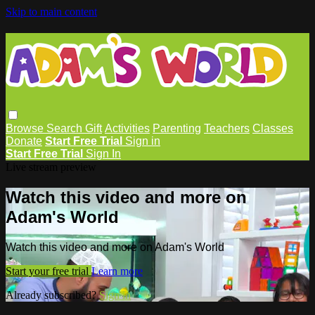
Skip to main content
Browse
Search
Gift
Activities
Parenting
Teachers
Classes
Donate
Start Free Trial
Sign in
Start Free Trial
Sign In
Live stream preview
Watch this video and more on
Adam's World
Watch this video and more on Adam's World
Start your free trial
Learn more
Already subscribed?
Sign in