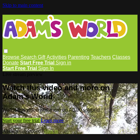
Skip to main content
Browse
Search
Gift
Activities
Parenting
Teachers
Classes
Donate
Start Free Trial
Sign in
Start Free Trial
Sign In
Live stream preview
Watch this video and more on
Adam's World
Watch this video and more on Adam's World
Start your free trial
Learn more
Already subscribed?
Sign in