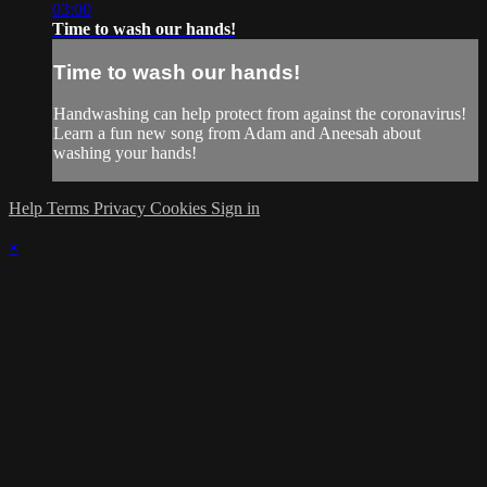
03:00
Time to wash our hands!
Time to wash our hands!
Handwashing can help protect from against the coronavirus!
Learn a fun new song from Adam and Aneesah about
washing your hands!
Help
Terms
Privacy
Cookies
Sign in
×