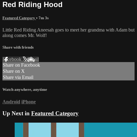
Red Riding Hood
Featured Category
• 7m 3s
Little Red Riding Aneesah goes to meet her grandma with Adam but
along comes Mr. Wolf!
Share with friends
Facebook
X
Email
Share on Facebook
Share on X
Share via Email
Watch anywhere, anytime
Android
iPhone
Up Next in
Featured Category