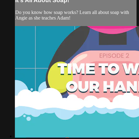
It's All About Soap!
Do you know how soap works? Learn all about soap with
Angie as she teaches Adam!