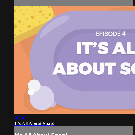
05:00
It's All About Soap!