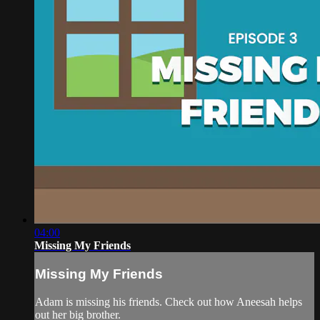
04:00
Missing My Friends
Missing My Friends
Adam is missing his friends. Check out how Aneesah helps
out her big brother.