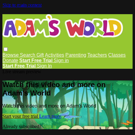
Skip to main content
Browse
Search
Gift
Activities
Parenting
Teachers
Classes
Donate
Start Free Trial
Sign in
Start Free Trial
Sign In
Live stream preview
Watch this video and more on
Adam's World
Watch this video and more on Adam's World
Start your free trial
Learn more
Already subscribed?
Sign in