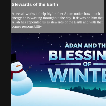
Stewards of the Earth
Aneesah works to help big brother Adam notice how much
energy he is wasting throughout the day. It dawns on him that
Allah has appointed us as stewards of the Earth and with that
comes responsibility.