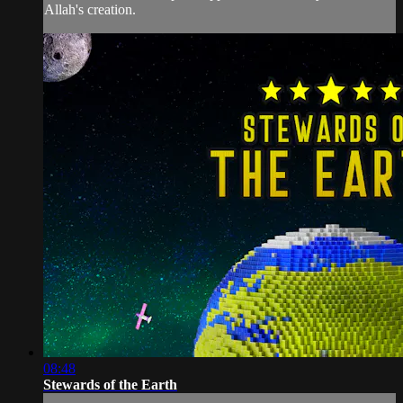
Allah's creation.
08:48
Stewards of the Earth