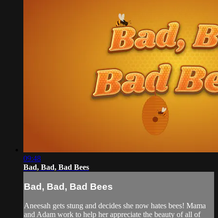
09:48
Bad, Bad, Bad Bees
Bad, Bad, Bad Bees
Aneesah gets stung and decides she now hates bees! Mama
and Adam work to help her appreciate the beauty of all of