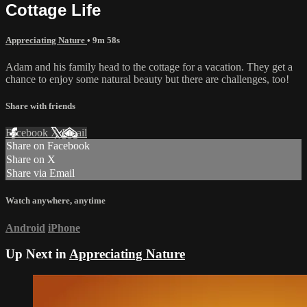
Cottage Life
Appreciating Nature
• 9m 58s
Adam and his family head to the cottage for a vacation. They get a
chance to enjoy some natural beauty but there are challenges, too!
Share with friends
Facebook
X
Email
Share on Facebook
Share on X
Share via Email
Watch anywhere, anytime
Android
iPhone
Up Next in
Appreciating Nature