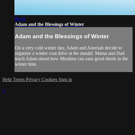
06:34
Adam and the Blessings of Winter
Adam and the Blessings of Winter
On a very cold winter day, Adam and Aneesah decide to
organize a winter coat drive at the masjid. Mama and Dad
teach Adam about how Muslims can earn good deeds in the
winter time.
Help
Terms
Privacy
Cookies
Sign in
×