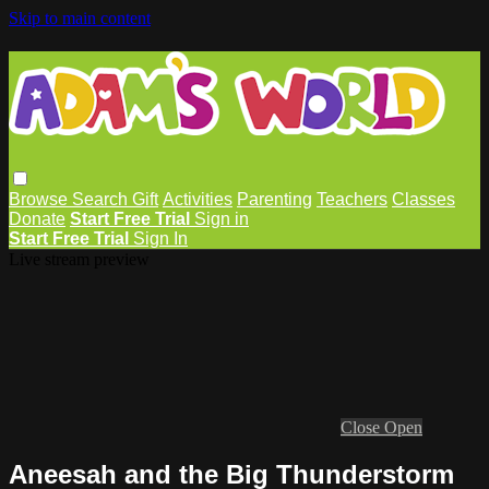
Skip to main content
Browse
Search
Gift
Activities
Parenting
Teachers
Classes
Donate
Start Free Trial
Sign in
Start Free Trial
Sign In
Live stream preview
Close
Open
Aneesah and the Big Thunderstorm