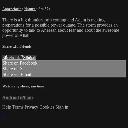
Appreciating Nature
• 8m 57s
There is a big thunderstorm coming and Adam is making
preparations for a possible power outage. The storm provides an
opportunity to talk to Aneesah about fear and about the awesome
power of Allah.
Share with friends
Facebook
X
Email
Share on Facebook
Share on X
Share via Email
Watch anywhere, anytime
Android
iPhone
Help
Terms
Privacy
Cookies
Sign in
×