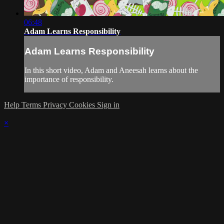
06:48
Adam Learns Responsibility
Adam Learns Responsibility
In this short video, Adam and Aneesah learns about the
importance of responsibility.
Help
Terms
Privacy
Cookies
Sign in
×