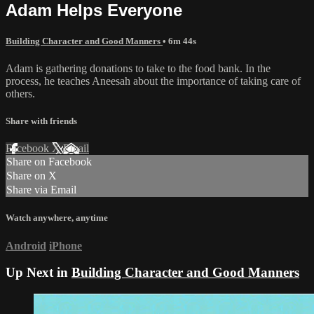
Adam Helps Everyone
Building Character and Good Manners
• 6m 44s
Adam is gathering donations to take to the food bank. In the
process, he teaches Aneesah about the importance of taking care of
others.
Share with friends
Facebook
X
Email
Share on Facebook
Share on X
Share via Email
Watch anywhere, anytime
Android
iPhone
Up Next in
Building Character and Good Manners