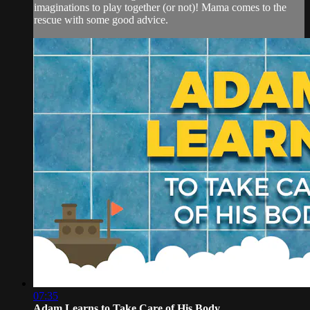
imaginations to play together (or not)! Mama comes to the
rescue with some good advice.
07:35
Adam Learns to Take Care of His Body