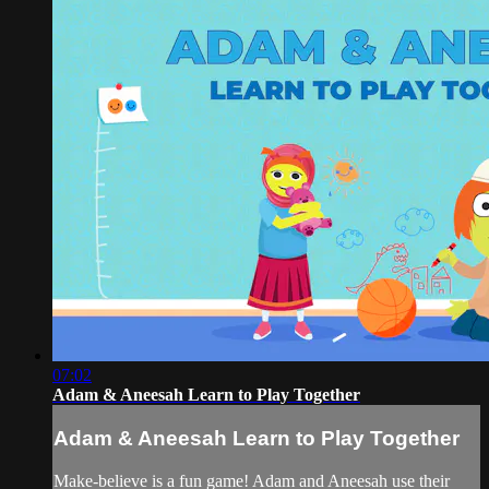
07:02
Adam & Aneesah Learn to Play Together
Adam & Aneesah Learn to Play Together
Make-believe is a fun game! Adam and Aneesah use their