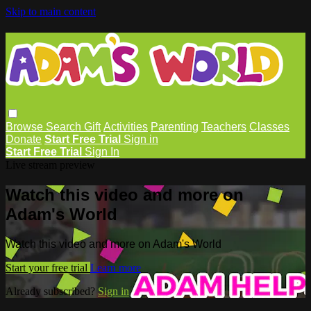
Skip to main content
Browse
Search
Gift
Activities
Parenting
Teachers
Classes
Donate
Start Free Trial
Sign in
Start Free Trial
Sign In
Live stream preview
Watch this video and more on
Adam's World
Watch this video and more on Adam's World
Start your free trial
Learn more
Already subscribed?
Sign in