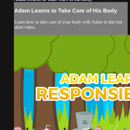
Adam Learns to Take Care of His Body
Learn how to take care of your body with Adam in this fun
short video.