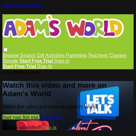
Skip to main content
Browse
Search
Gift
Activities
Parenting
Teachers
Classes
Donate
Start Free Trial
Sign in
Start Free Trial
Sign In
Live stream preview
Watch this video and more on
Adam's World
Watch this video and more on Adam's World
Start your free trial
Learn more
Already subscribed?
Sign in