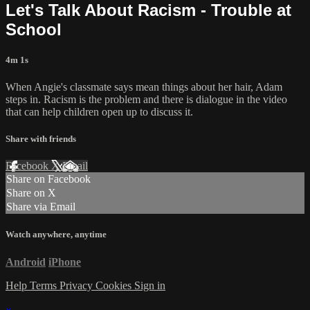
Let's Talk About Racism - Trouble at
School
4m 1s
When Angie's classmate says mean things about her hair, Adam
steps in. Racism is the problem and there is dialogue in the video
that can help children open up to discuss it.
Share with friends
Facebook
X
Email
Share on Facebook
Share on X
Share via Email
Watch anywhere, anytime
Android
iPhone
Help
Terms
Privacy
Cookies
Sign in