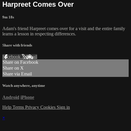
Harpreet Comes Over
9m 18s
Adam's friend Harpreet comes over for a visit and the entire family
learns a lesson in respecting differences.
Share with friends
Facebook
X
Email
Share on Facebook
Share on X
Share via Email
Watch anywhere, anytime
Android
iPhone
Help
Terms
Privacy
Cookies
Sign in
×