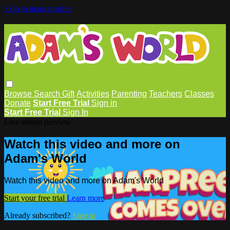
Skip to main content
Browse
Search
Gift
Activities
Parenting
Teachers
Classes
Donate
Start Free Trial
Sign in
Start Free Trial
Sign In
Live stream preview
Watch this video and more on
Adam's World
Watch this video and more on Adam's World
Start your free trial
Learn more
Already subscribed?
Sign in