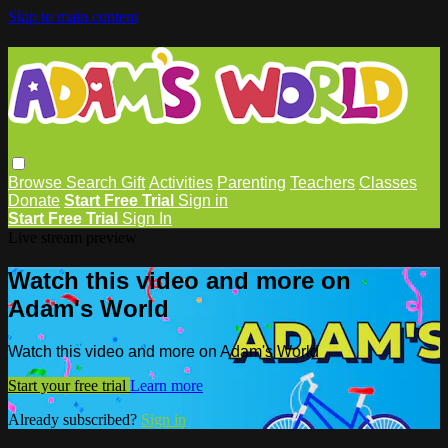
Skip to main content
Browse
Search
Gift
Activities
Parenting
Teachers
Classes
Donate
Start Free Trial
Sign in
Start Free Trial
Sign In
Live stream preview
Watch this video and more on
Adam's World
Watch this video and more on Adam's World
Start your free trial
Learn more
Already subscribed?
Sign in