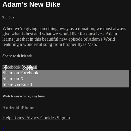
Adam’s New Bike
9m 36s
When we're giving something away as a donation, we must always
give what is best and what we would like for ourselves. Adam
learns just that in this beautiful new episode of Adam's World
featuring a wonderful song from brother Ilyas Mao.
Share with friends
Facebook
X
Email
Share on Facebook
Share on X
Share via Email
Watch anywhere, anytime
Android
iPhone
Help
Terms
Privacy
Cookies
Sign in
×