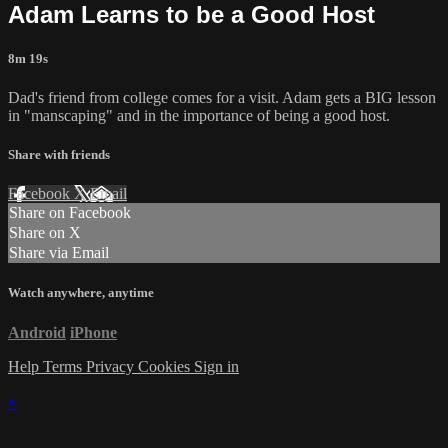
Adam Learns to be a Good Host
8m 19s
Dad's friend from college comes for a visit. Adam gets a BIG lesson
in "manscaping" and in the importance of being a good host.
Share with friends
Facebook
X
Email
Share on Facebook
Share on X
Share via Email
Watch anywhere, anytime
Android
iPhone
Help
Terms
Privacy
Cookies
Sign in
×