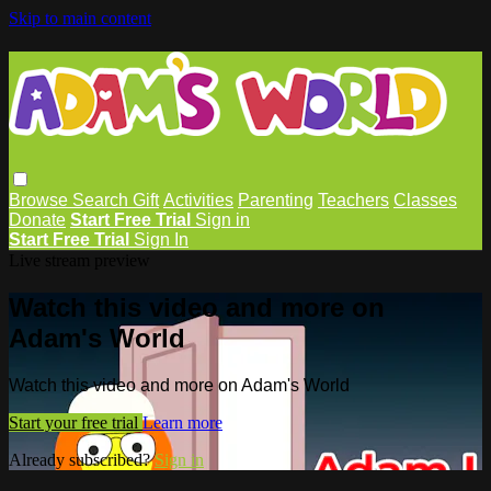
Skip to main content
Browse
Search
Gift
Activities
Parenting
Teachers
Classes
Donate
Start Free Trial
Sign in
Start Free Trial
Sign In
Live stream preview
Watch this video and more on
Adam's World
Watch this video and more on Adam's World
Start your free trial
Learn more
Already subscribed?
Sign in