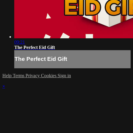
09:21
The Perfect Eid Gift
The Perfect Eid Gift
Help
Terms
Privacy
Cookies
Sign in
×