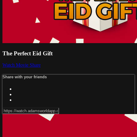
The Perfect Eid Gift
Watch Movie
Share
Share with your friends