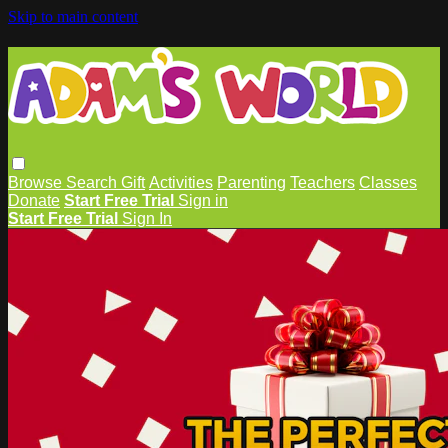
Skip to main content
Browse
Search
Gift
Activities
Parenting
Teachers
Classes
Donate
Start Free Trial
Sign in
Start Free Trial
Sign In