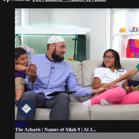
09:29
The Azharis | Names of Allah 9 | Al J...