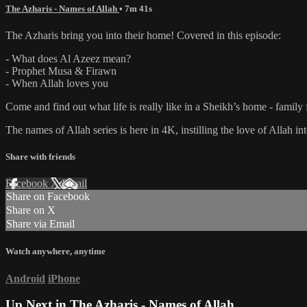
The Azharis - Names of Allah
• 7m 41s
The Azharis bring you into their home! Covered in this episode:
- What does Al Azeez mean?
- Prophet Musa & Firawn
- When Allah loves you
Come and find out what life is really like in a Sheikh’s home - family 
The names of Allah series is here in 4K, instilling the love of Allah i
Share with friends
Facebook
X
Email
Share on Facebook
Share on X
Share via Email
Watch anywhere, anytime
Android
iPhone
Up Next in
The Azharis - Names of Allah