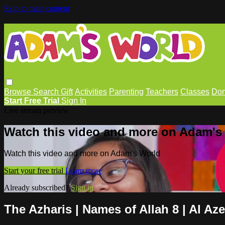
Skip to main content
Browse
Search
Gift
Activities
Parenting
Teachers
Classes
Don
Start Free Trial
Sign In
Live stream preview
Watch this video and more on Adam's
Watch this video and more on Adam's World
Start your free trial
Learn more
Already subscribed?
Sign in
The Azharis | Names of Allah 8 | Al Az