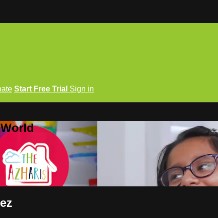
ate
Start Free Trial
Sign in
 World
eez