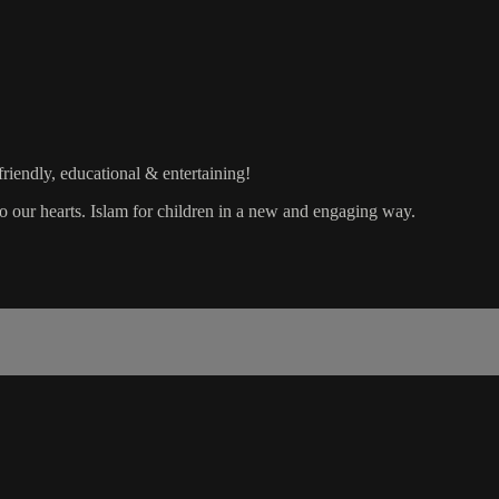
friendly, educational & entertaining!
nto our hearts. Islam for children in a new and engaging way.