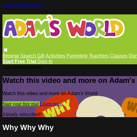
Skip to main content
Browse
Search
Gift
Activities
Parenting
Teachers
Classes
Don
Start Free Trial
Sign In
Live stream preview
Watch this video and more on Adam's
Watch this video and more on Adam's World
Start your free trial
Learn more
Already subscribed?
Sign in
Why Why Why