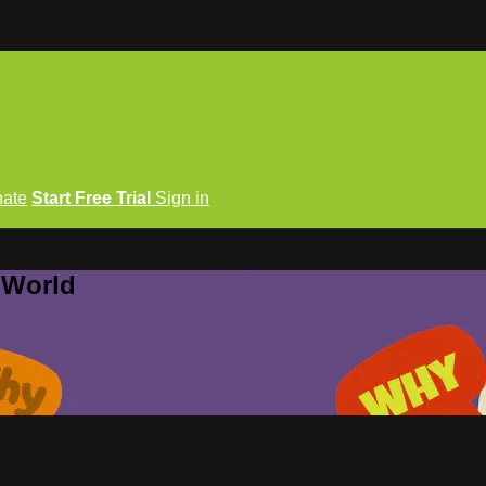
ate
Start Free Trial
Sign in
 World