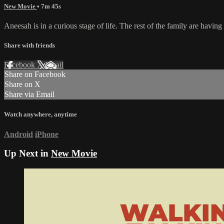
New Movie
• 7m 45s
Aneesah is in a curious stage of life. The rest of the family are having
Share with friends
Facebook
X
Email
Share on Facebook
Share on X
Share via Email
Watch anywhere, anytime
Android
iPhone
Up Next in
New Movie