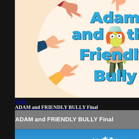
09:38
ADAM and FRIENDLY BULLY Final
ADAM and FRIENDLY BULLY Final