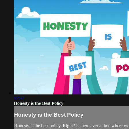
07:47
Honesty is the Best Policy
Honesty is the Best Policy
Honesty is the best policy. Right? Is there ever a time where w