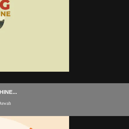
INE...
 Dawah