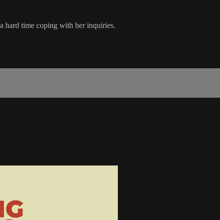
 a hard time coping with her inquiries.