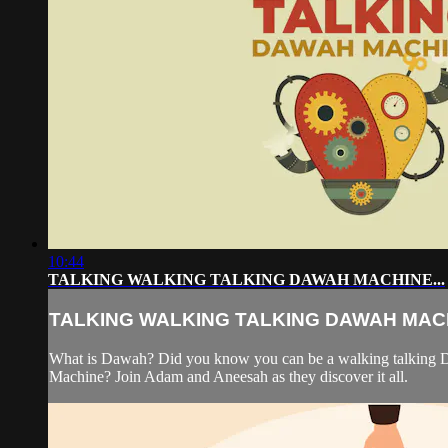
10:44
TALKING WALKING TALKING DAWAH MACHINE...
TALKING WALKING TALKING DAWAH MACH
What is Dawah? Did you know you can be a walking talking
Machine? Join Adam and Aneesah as they discover it all.