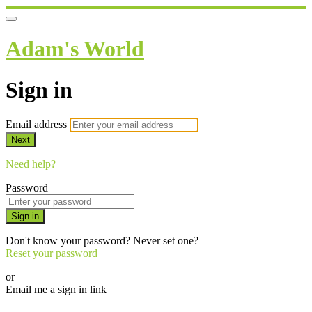
Adam's World
Sign in
Email address
Next
Need help?
Password
Sign in
Don't know your password? Never set one?
Reset your password
or
Email me a sign in link