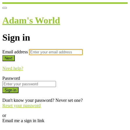
Adam's World
Sign in
Email address
Next
Need help?
Password
Sign in
Don't know your password? Never set one?
Reset your password
or
Email me a sign in link