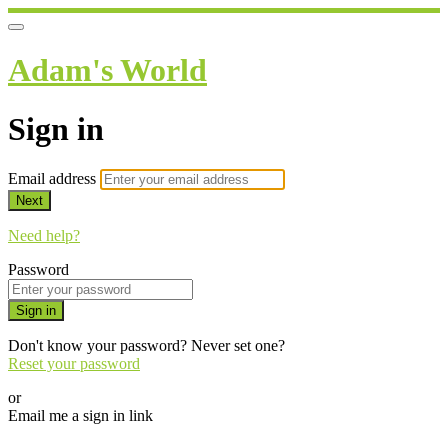
Adam's World
Sign in
Email address
Next
Need help?
Password
Sign in
Don't know your password? Never set one?
Reset your password
or
Email me a sign in link