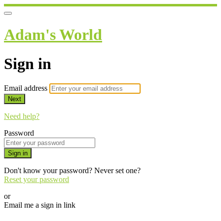
Adam's World
Sign in
Email address
Next
Need help?
Password
Sign in
Don't know your password? Never set one?
Reset your password
or
Email me a sign in link