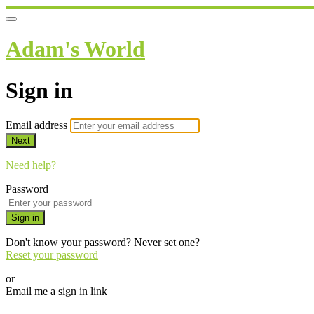
Adam's World
Sign in
Email address
Next
Need help?
Password
Sign in
Don't know your password? Never set one?
Reset your password
or
Email me a sign in link