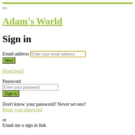
Adam's World
Sign in
Email address
Next
Need help?
Password
Sign in
Don't know your password? Never set one?
Reset your password
or
Email me a sign in link