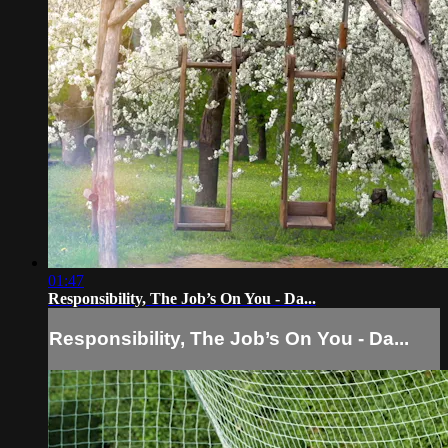
01:47
Responsibility, The Job’s On You - Da...
Responsibility, The Job’s On You - Da...