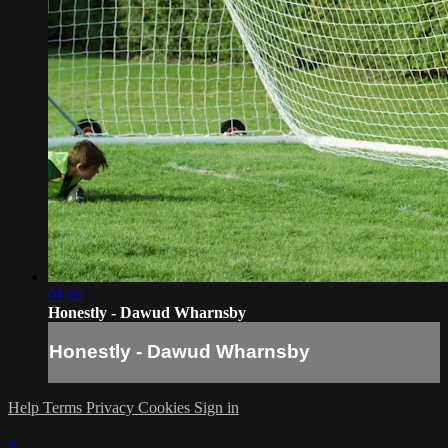
01:02
Honestly - Dawud Wharnsby
Honestly - Dawud Wharnsby
Help
Terms
Privacy
Cookies
Sign in
×