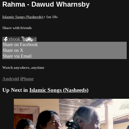
Rahma - Dawud Wharnsby
Islamic Songs (Nasheeds)
• 1m 10s
Share with friends
Facebook
X
Email
Share on Facebook
Share on X
Share via Email
Watch anywhere, anytime
Android
iPhone
Up Next in
Islamic Songs (Nasheeds)