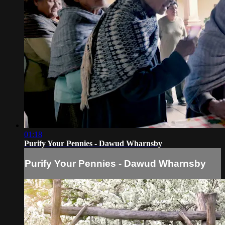
01:18
Purify Your Pennies - Dawud Wharnsby
Purify Your Pennies - Dawud Wharnsby