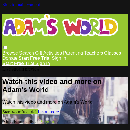
Skip to main content
Browse
Search
Gift
Activities
Parenting
Teachers
Classes
Donate
Start Free Trial
Sign in
Start Free Trial
Sign In
Live stream preview
Watch this video and more on
Adam's World
Watch this video and more on Adam's World
Start your free trial
Learn more
Already subscribed?
Sign in