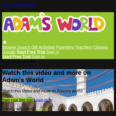
Skip to main content
Browse
Search
Gift
Activities
Parenting
Teachers
Classes
Donate
Start Free Trial
Sign in
Start Free Trial
Sign In
Live stream preview
Watch this video and more on
Adam's World
Watch this video and more on Adam's World
Start your free trial
Learn more
Already subscribed?
Sign in