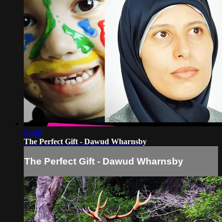
01:08
The Perfect Gift - Dawud Wharnsby
The Perfect Gift - Dawud Wharnsby