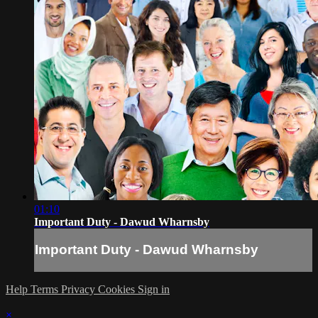
01:10
Important Duty - Dawud Wharnsby
Important Duty - Dawud Wharnsby
Help
Terms
Privacy
Cookies
Sign in
×