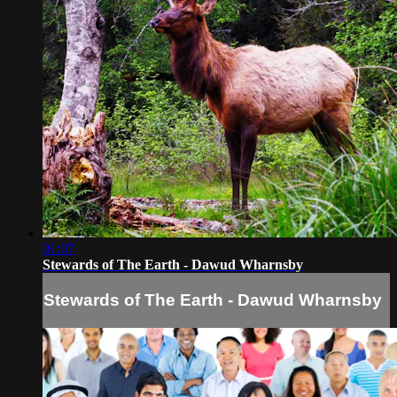
01:07
Stewards of The Earth - Dawud Wharnsby
Stewards of The Earth - Dawud Wharnsby