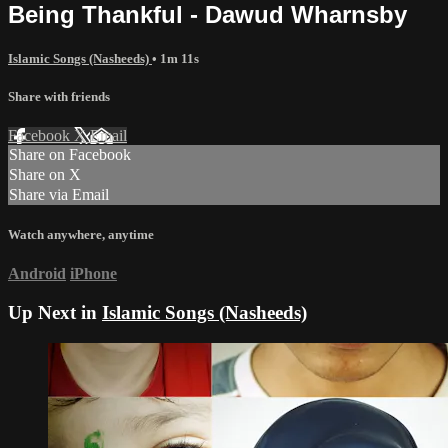
Being Thankful - Dawud Wharnsby
Islamic Songs (Nasheeds)
• 1m 11s
Share with friends
Facebook
X
Email
Share on Facebook
Share on X
Share via Email
Watch anywhere, anytime
Android
iPhone
Up Next in
Islamic Songs (Nasheeds)