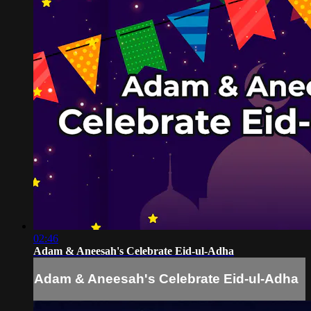
02:46
Adam & Aneesah's Celebrate Eid-ul-Adha
Adam & Aneesah's Celebrate Eid-ul-Adha