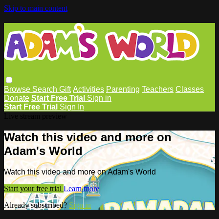
Skip to main content
Browse
Search
Gift
Activities
Parenting
Teachers
Classes
Donate
Start Free Trial
Sign in
Start Free Trial
Sign In
Live stream preview
Watch this video and more on
Adam's World
Watch this video and more on Adam's World
Start your free trial
Learn more
Already subscribed?
Sign in