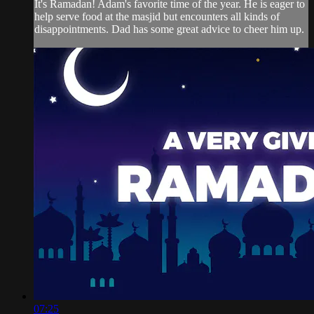
It's Ramadan! Adam's favorite time of the year. He is eager to
help serve food at the masjid but encounters all kinds of
disappointments. Dad has some great advice to cheer him up.
07:25