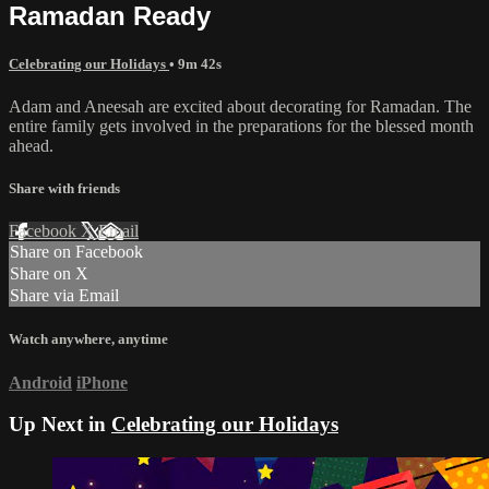
Ramadan Ready
Celebrating our Holidays
• 9m 42s
Adam and Aneesah are excited about decorating for Ramadan. The
entire family gets involved in the preparations for the blessed month
ahead.
Share with friends
Facebook
X
Email
Share on Facebook
Share on X
Share via Email
Watch anywhere, anytime
Android
iPhone
Up Next in
Celebrating our Holidays