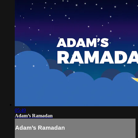
05:49
Adam’s Ramadan
Adam’s Ramadan