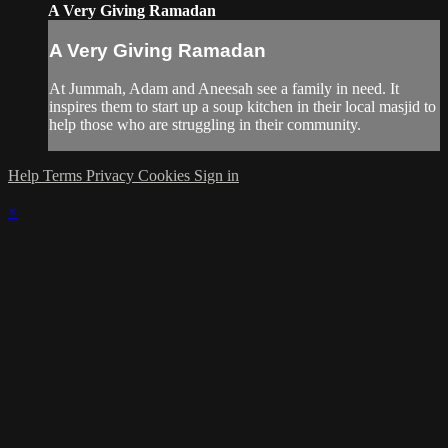
A Very Giving Ramadan
A Very Giving Ramadan
At Jummah, Adam and Aneesah see a family in need. It
inspires them to start up a soup kitchen in their local masjid to
help those who are struggling in their community.
Help
Terms
Privacy
Cookies
Sign in
×