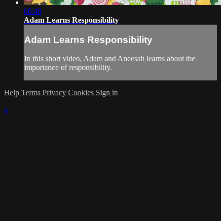
06:48
Adam Learns Responsibility
Adam Learns Responsibility
In this short video, Adam and Aneesah learns about the
importance of responsibility.
Help
Terms
Privacy
Cookies
Sign in
×