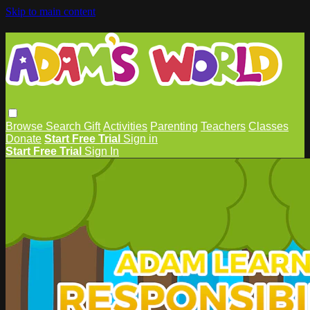
Skip to main content
Browse
Search
Gift
Activities
Parenting
Teachers
Classes
Donate
Start Free Trial
Sign in
Start Free Trial
Sign In