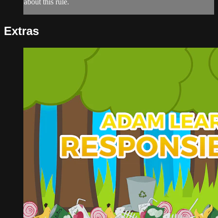
about this rule.
Extras