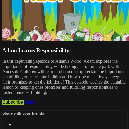
Adam Learns Responsibility
In this captivating episode of Adam's World, Adam explores the
importance of responsibility while taking a stroll in the park with
Aneesah. Children will learn and come to appreciate the importance
of fulfilling one's responsibilities and how one must always keep
their promises to get the job done! This episode teaches the valuable
lesson of keeping ones promises and fulfilling responsibilities to
foster character building.
Subscribe
Share
Share with your friends