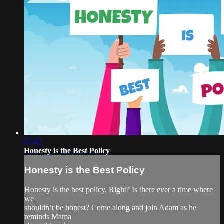
07:47
Honesty is the Best Policy
Honesty is the Best Policy
Honesty is the best policy. Right? Is there ever a time where
we
shouldn’t be honest? Come along and join Adam as he
reminds Mama