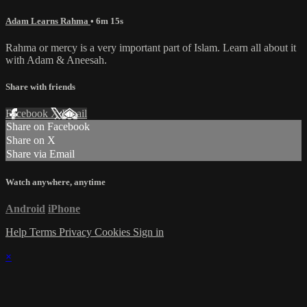
Adam Learns Rahma
• 6m 15s
Rahma or mercy is a very important part of Islam. Learn all about it
with Adam & Aneesah.
Share with friends
Facebook
X
Email
Share on Facebook
Share on X
Share via Email
Watch anywhere, anytime
Android
iPhone
Help
Terms
Privacy
Cookies
Sign in
×