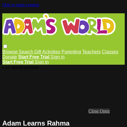
Skip to main content
Browse
Search
Gift
Activities
Parenting
Teachers
Classes
Donate
Start Free Trial
Sign in
Start Free Trial
Sign In
Live stream preview
Close
Open
Adam Learns Rahma