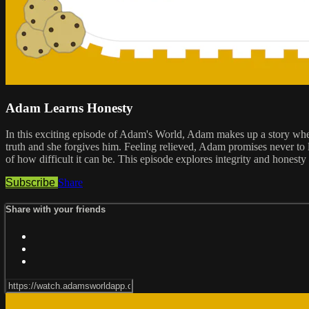
Adam Learns Honesty
In this exciting episode of Adam's World, Adam makes up a story when h
truth and she forgives him. Feeling relieved, Adam promises never to li
of how difficult it can be. This episode explores integrity and honesty 
Subscribe
Share
Share with your friends