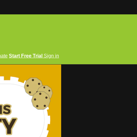
ate
Start Free Trial
Sign in