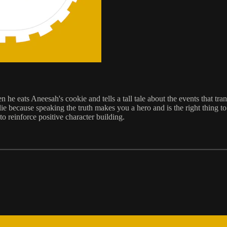
e eats Aneesah's cookie and tells a tall tale about the events that tran
e because speaking the truth makes you a hero and is the right thing to d
to reinforce positive character building.