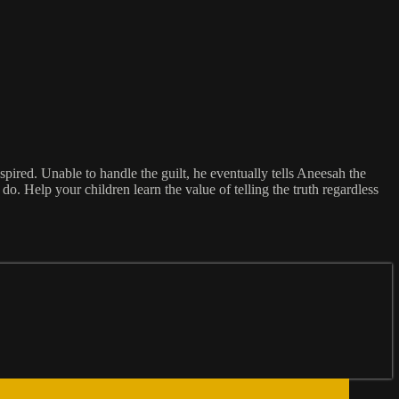
spired. Unable to handle the guilt, he eventually tells Aneesah the
o. Help your children learn the value of telling the truth regardless