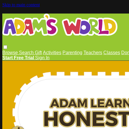
Skip to main content
Browse
Search
Gift
Activities
Parenting
Teachers
Classes
Don
Start Free Trial
Sign In