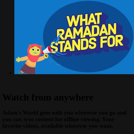
Watch from anywhere
Adam's World goes with you wherever you go and
you can sync content for offline viewing. Your
favorite videos, available wherever you want.