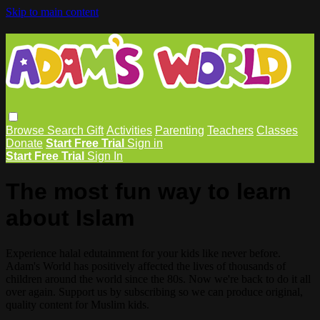
Skip to main content
Browse
Search
Gift
Activities
Parenting
Teachers
Classes
Donate
Start Free Trial
Sign in
Start Free Trial
Sign In
The most fun way to learn
about Islam
Experience halal edutainment for your kids like never before.
Adam's World has positively affected the lives of thousands of
children around the world since the 80s. Now we're back to do it all
over again. Support us by subscribing so we can produce original,
quality content for Muslim kids.