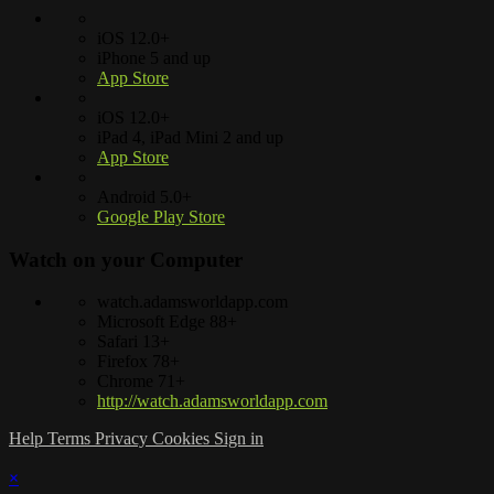
iOS 12.0+
iPhone 5 and up
App Store
iOS 12.0+
iPad 4, iPad Mini 2 and up
App Store
Android 5.0+
Google Play Store
Watch on your
Computer
watch.adamsworldapp.com
Microsoft Edge 88+
Safari 13+
Firefox 78+
Chrome 71+
http://watch.adamsworldapp.com
Help
Terms
Privacy
Cookies
Sign in
×