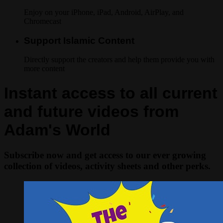
Enjoy on your iPhone, iPad, Android, AirPlay, and
Chromecast
Support Islamic Content
Directly support the creators and help them provide you with
more content
Instant access to all current
and future videos from
Adam's World
Subscribe now and get access to our ever growing
collection of videos, activity sheets and other perks.