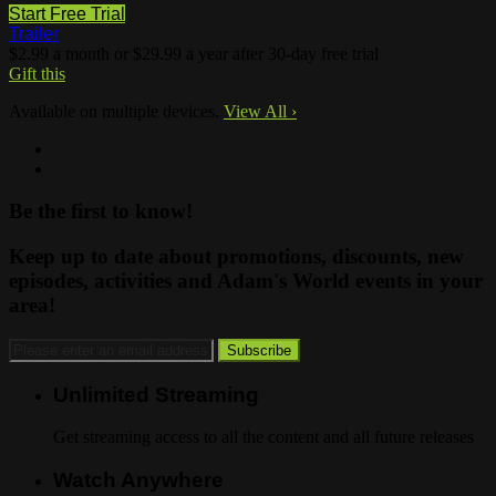
Start Free Trial
Trailer
$2.99 a month or $29.99 a year after 30-day free trial
Gift this
Available on multiple devices.
View All
›
Be the first to know!
Keep up to date about promotions, discounts, new
episodes, activities and Adam's World events in your
area!
Unlimited Streaming
Get streaming access to all the content and all future releases
Watch Anywhere