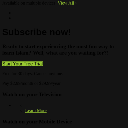
Available on multiple devices.
View All
›
Subscribe now!
Ready to start experiencing the most fun way to
learn Islam? Well, what are you waiting for?!
Start Your Free Trial
Free for 30 days. Cancel anytime.
Pay $2.99/month or $29.99/year
Watch on your
Television
Learn More
Watch on your
Mobile Device